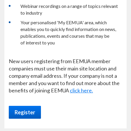
Webinar recordings on a range of topics relevant
to industry
Your personalised 'My EEMUA' area, which
enables you to quickly find information on news,
publications, events and courses that may be
of interest to you
New users registering from EEMUA member
companies must use their main site location and
company email address. If your company is not a
member and you want to find out more about the
benefits of joining EEMUA
click here.
Register