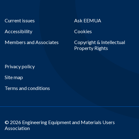
Current issues
Ask EEMUA
Accessibility
Cookies
Members and Associates
Copyright & Intellectual
Property Rights
Privacy policy
Site map
Terms and conditions
© 2026 Engineering Equipment and Materials Users
Association