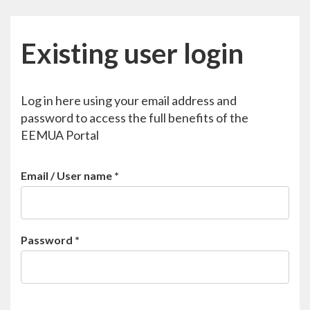
Existing user login
Log in here using your email address and
password to access the full benefits of the
EEMUA Portal
Email / User name
*
Password
*