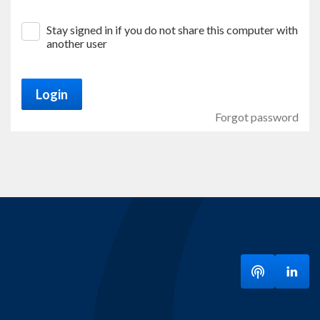
Stay signed in if you do not share this computer with
another user
Login
Forgot password
Listen to ou
Visit