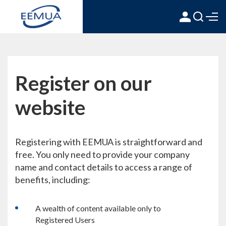
Register on our
website
Registering with EEMUA is straightforward and
free. You only need to provide your company
name and contact details to access a range of
benefits, including:
A wealth of content available only to
Registered Users