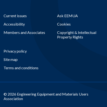
Current issues
Ask EEMUA
Accessibility
Cookies
Members and Associates
Copyright & Intellectual
Property Rights
Privacy policy
Site map
Terms and conditions
© 2026 Engineering Equipment and Materials Users
Association