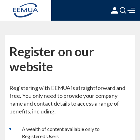
Register on our
website
Registering with EEMUA is straightforward and
free. You only need to provide your company
name and contact details to access a range of
benefits, including:
A wealth of content available only to
Registered Users