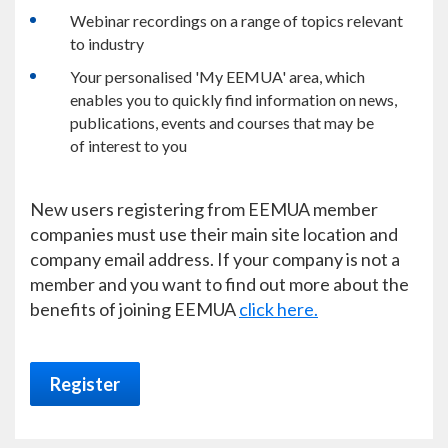
Webinar recordings on a range of topics relevant
to industry
Your personalised 'My EEMUA' area, which
enables you to quickly find information on news,
publications, events and courses that may be
of interest to you
New users registering from EEMUA member
companies must use their main site location and
company email address. If your company is not a
member and you want to find out more about the
benefits of joining EEMUA
click here.
Register