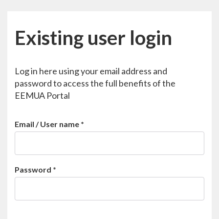
Existing user login
Log in here using your email address and
password to access the full benefits of the
EEMUA Portal
Email / User name
*
Password
*