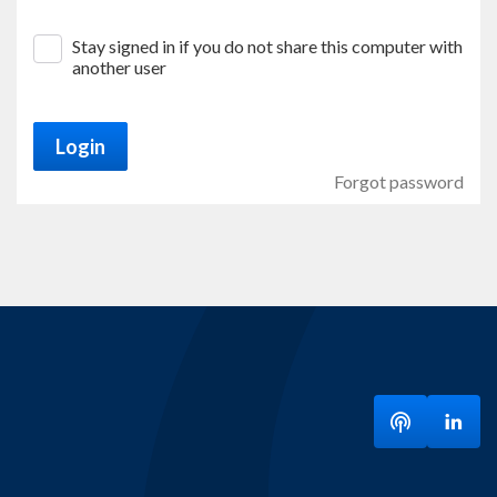
Stay signed in if you do not share this computer with
another user
Login
Forgot password
Listen to ou
Visit