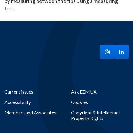
by measuring between the tips using a measuring
tool.
Listen to ou
Visit
Current issues
Ask EEMUA
Accessibility
Cookies
Members and Associates
Copyright & Intellectual
Property Rights