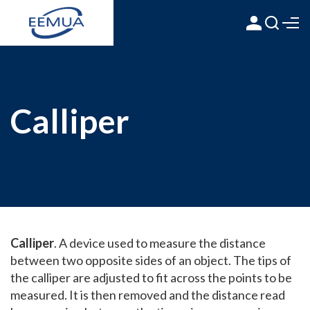
Calliper
Calliper
. A device used to measure the distance
between two opposite sides of an object. The tips of
the calliper are adjusted to fit across the points to be
measured. It is then removed and the distance read