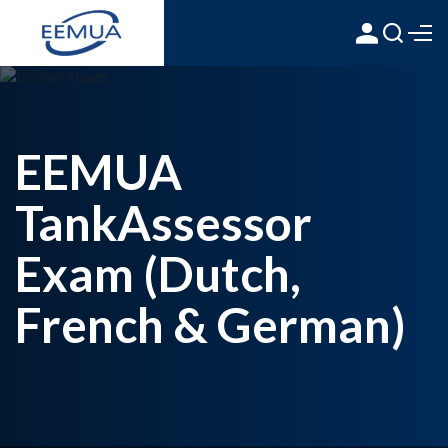
EEMUA
TankAssessor
Exam (Dutch,
French & German)