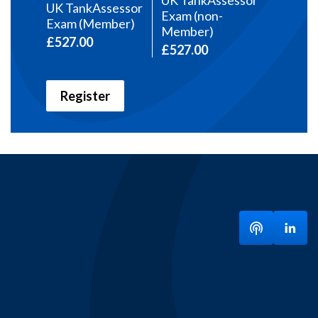
UK TankAssessor
UK TankAssessor
Exam (non-
Exam (Member)
Member)
£527.00
£527.00
Register
Listen to ou
Visit