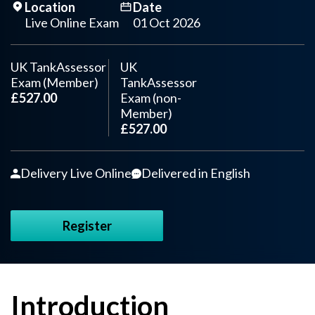
Location
Date
Live Online Exam
01 Oct 2026
UK TankAssessor
UK
Exam (Member)
TankAssessor
£527.00
Exam (non-
Member)
£527.00
Delivery Live Online
Delivered in English
Register
Introduction