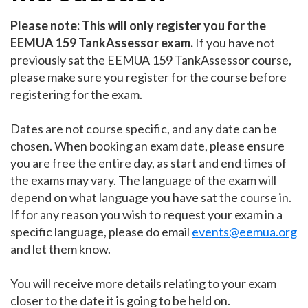
Please note: This will only register you for the
EEMUA 159 TankAssessor exam.
If you have not
previously sat the EEMUA 159 TankAssessor course,
please make sure you register for the course before
registering for the exam.
Dates are not course specific, and any date can be
chosen. When booking an exam date, please ensure
you are free the entire day, as start and end times of
the exams may vary. The language of the exam will
depend on what language you have sat the course in.
If for any reason you wish to request your exam in a
specific language, please do email
events@eemua.org
and let them know.
You will receive more details relating to your exam
closer to the date it is going to be held on. ​