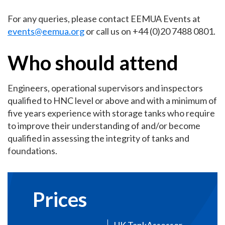
For any queries, please contact EEMUA Events at
events@eemua.org
or call us on +44 (0)20 7488 0801.
Who should attend
Engineers, operational supervisors and inspectors
qualified to HNC level or above and with a minimum of
five years experience with storage tanks who require
to improve their understanding of and/or become
qualified in assessing the integrity of tanks and
foundations.
Prices