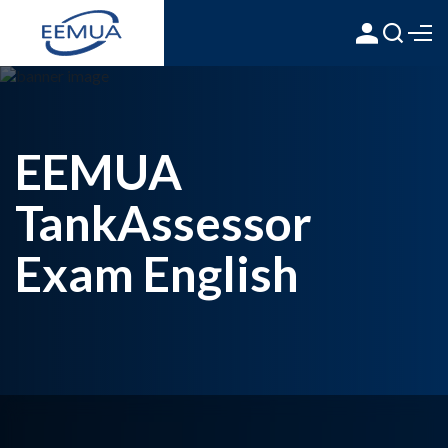
EEMUA
TankAssessor
Exam English