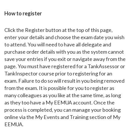
How to register
Click the Register button at the top of this page,
enter your details and choose the exam date you wish
to attend. You will need to have all delegate and
purchase order details with you as the system cannot
save your entries if you exit or navigate away from the
page. You must have registered for a TankAssessor or
TankInspector course prior to registering for an
exam. Failure to do so will result in you being removed
from the exam. It is possible for you to register as
many colleagues as you like at the same time, as long
as they too have a My EEMUA account. Once the
process is completed, you can manage your booking
online via the My Events and Training section of My
EEMUA.