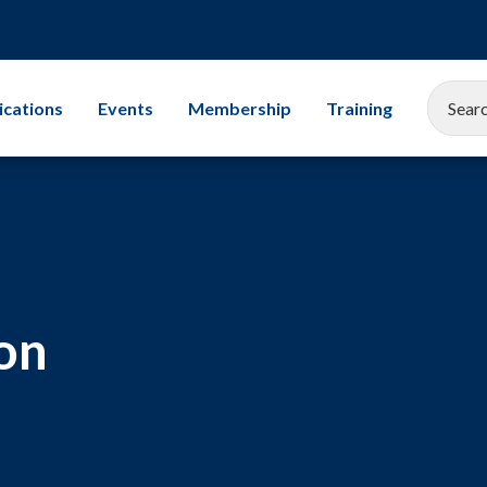
ications
Events
Membership
Training
EEMUA Conference 2025
Corporate Membership
All Training Cours
Gallery
Associate Company Scheme
Leadership
Members and Associates
Storage Tanks
on
Student Champion Scheme
Exams
Mechanical Integr
Subsea Engineerin