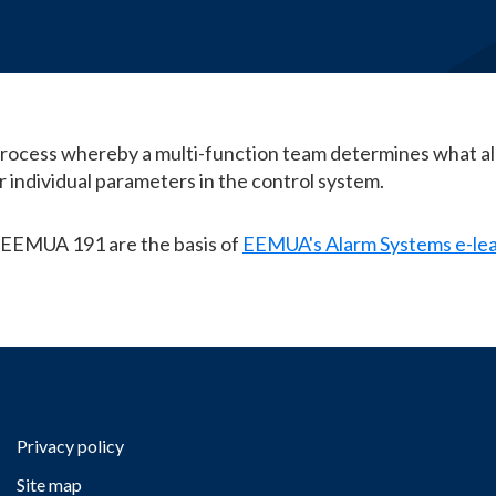
E-Learning
process whereby a multi-function team determines what al
or individual parameters in the control system.
 EEMUA 191 are the basis of
EEMUA's Alarm Systems e-le
Privacy policy
Site map