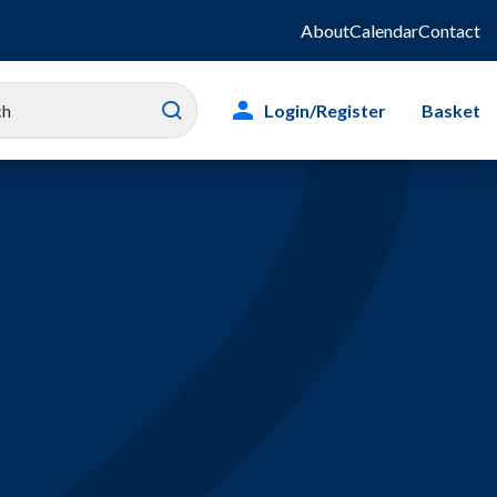
About
Calendar
Contact
Login/Register
Basket
es
ity
g