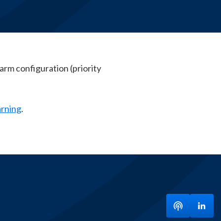
arm configuration (priority
arning
.
Listen to ou
Visit