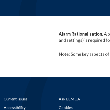
Alarm Rationalisation
. A 
and settings) is required f
Note: Some key aspects of
Current issues
Ask EEMUA
Accessibility
Cookies