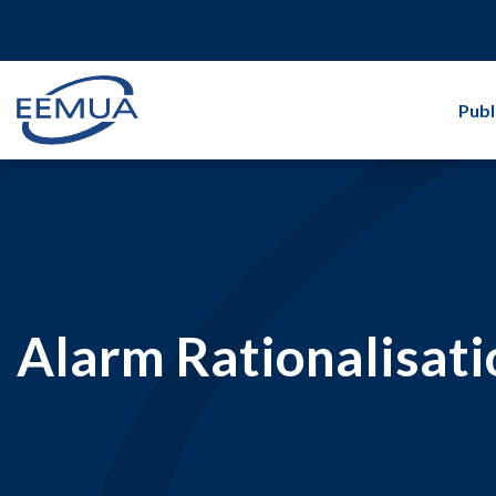
Publ
Alarm Rationalisati