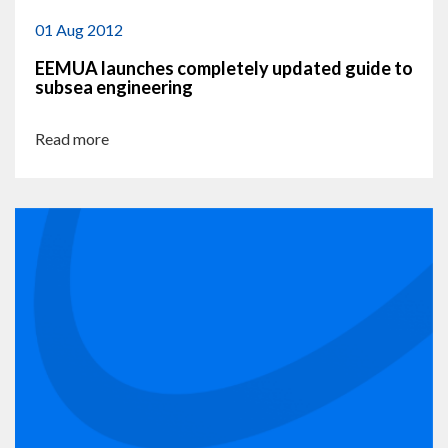
01 Aug 2012
EEMUA launches completely updated guide to
subsea engineering
Read more