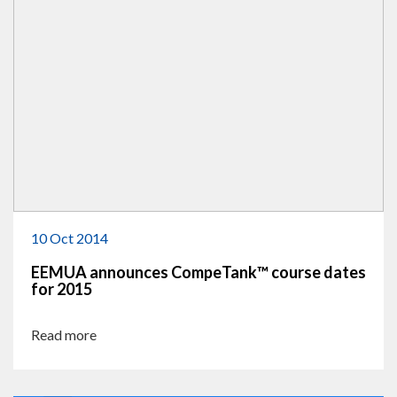
10 Oct 2014
EEMUA announces CompeTank™ course dates
for 2015
Read more