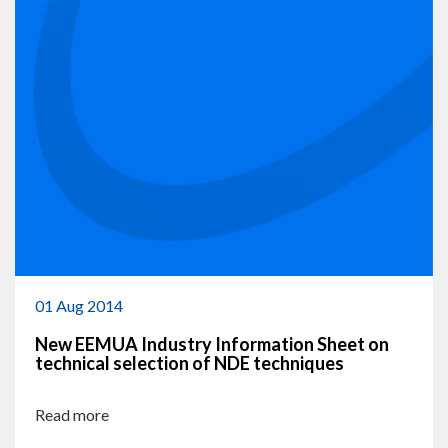
01 Aug 2014
New EEMUA Industry Information Sheet on
technical selection of NDE techniques
Read more