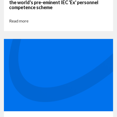
the world's pre-eminent IEC 'Ex' personnel
competence scheme
Read more