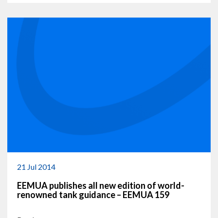
21 Jul 2014
EEMUA publishes all new edition of world-
renowned tank guidance – EEMUA 159