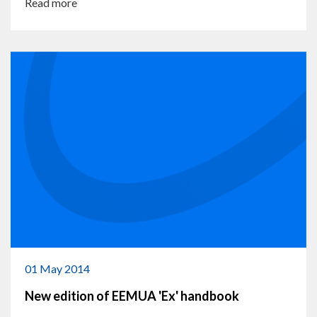
Read more
01 May 2014
New edition of EEMUA 'Ex' handbook