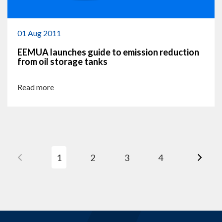
01 Aug 2011
EEMUA launches guide to emission reduction
from oil storage tanks
Read more
1
2
3
4