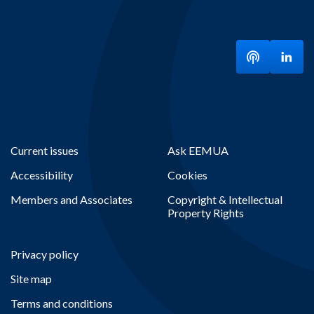
Listen to ou
Visit
Current issues
Ask EEMUA
Accessibility
Cookies
Members and Associates
Copyright & Intellectual
Property Rights
Privacy policy
Site map
Terms and conditions