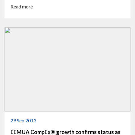
Read more
29 Sep 2013
EEMUA CompEx® growth confirms status as