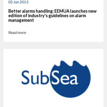
05 Jun 2013
Better alarms handling: EEMUA launches new
edition of industry's guidelines on alarm
management
Read more