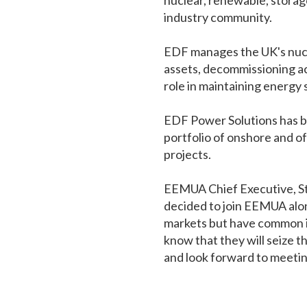
nuclear, renewable, stora
industry community.
EDF manages the UK's nuclea
assets, decommissioning act
role in maintaining energy 
EDF Power Solutions has be
portfolio of onshore and of
projects.
EEMUA Chief Executive, Ste
decided to join EEMUA alo
markets but have common int
know that they will seize 
and look forward to meeting