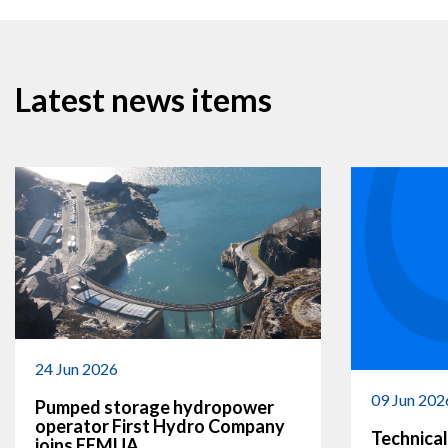
Latest news items
24 Jun 2026
09 Jun 202
Pumped storage hydropower
operator First Hydro Company
Technical
joins EEMUA