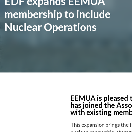
EDF expands EEMUA
membership to include
Nuclear Operations
EEMUA is pleased t
has joined the Ass
with existing memb
This expansion brings the f