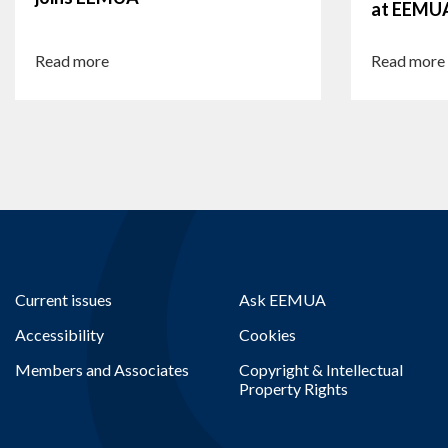
at EEMU
Read more
Read more
Current issues
Ask EEMUA
Accessibility
Cookies
Members and Associates
Copyright & Intellectual
Property Rights