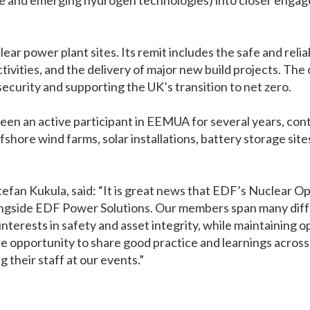
ge and emerging hydrogen technologies) into closer eng
r power plant sites. Its remit includes the safe and relia
ivities, and the delivery of major new build projects. The 
security and supporting the UK’s transition to net zero.
en an active participant in EEMUA for several years, cont
fshore wind farms, solar installations, battery storage si
fan Kukula, said: “It is great news that EDF’s Nuclear O
ngside EDF Power Solutions. Our members span many diffe
erests in safety and asset integrity, while maintaining ope
the opportunity to share good practice and learnings acros
 their staff at our events.”