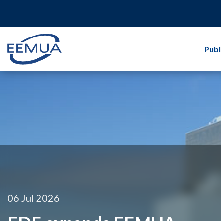
Publ
06 Jul 2026