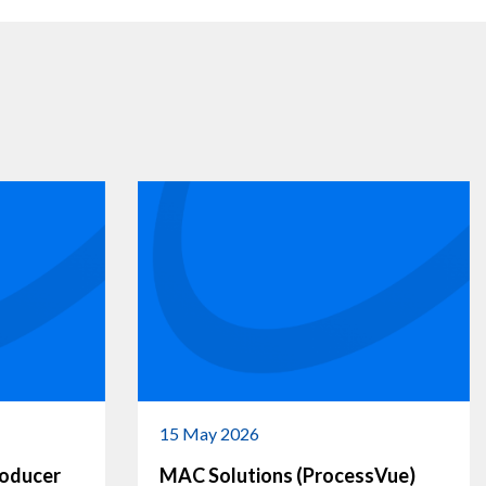
15 May 2026
roducer
MAC Solutions (ProcessVue)