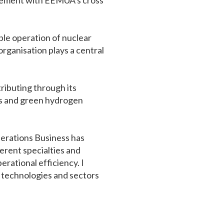
agement with EEMUA’s cross
ble operation of nuclear
organisation plays a central
ributing through its
tes and green hydrogen
perations Business has
rent specialties and
rational efficiency. I
s technologies and sectors