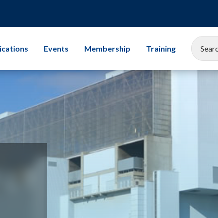
ications
Events
Membership
Training
EEMUA Conference 2025
Corporate Membership
All Training Cours
Gallery
Associate Company Scheme
Leadership
Members and Associates
Storage Tanks
Student Champion Scheme
Exams
Mechanical Integr
Subsea Engineerin