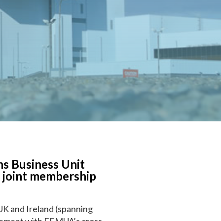
s Business Unit
a joint membership
 UK and Ireland (spanning