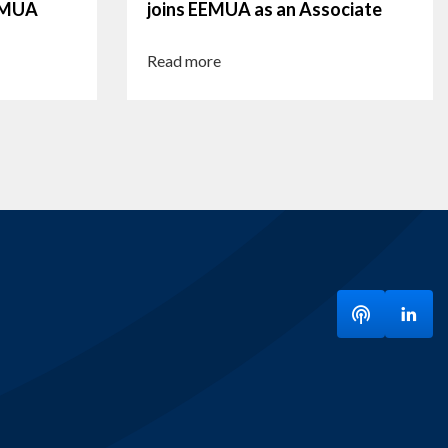
EEMUA
joins EEMUA as an Associate
Read more
Listen to ou
Visit