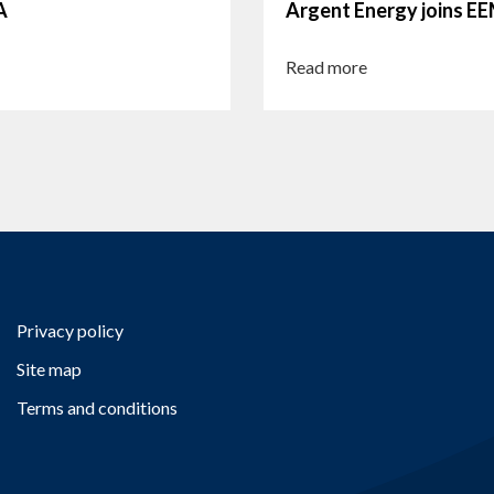
A
Argent Energy joins 
Read more
Privacy policy
Site map
Terms and conditions