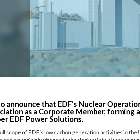
E-Learning
o announce that EDF’s Nuclear Operation
ociation as a Corporate Member, forming 
er EDF Power Solutions.
ull scope of EDF’s low carbon generation activities in the