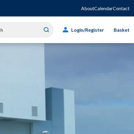
About
Calendar
Contact
Login/Register
Basket
es
ity
g