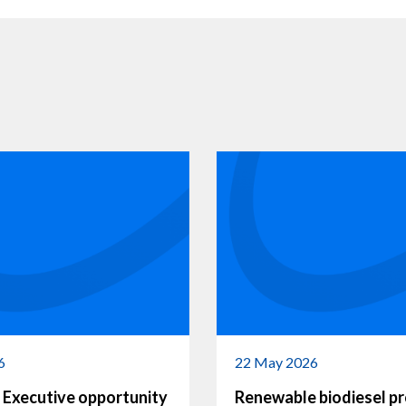
6
22 May 2026
 Executive opportunity
Renewable biodiesel p