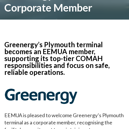
Corporate Member
Greenergy’s Plymouth terminal
becomes an EEMUA member,
supporting its top-tier COMAH
responsibilities and focus on safe,
reliable operations.
EEMUA is pleased to welcome Greenergy’s Plymouth
terminal as a corporate member, recognising the