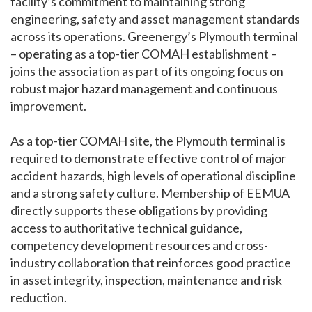
facility’s commitment to maintaining strong
engineering, safety and asset management standards
across its operations. Greenergy’s Plymouth terminal
– operating as a top-tier COMAH establishment –
joins the association as part of its ongoing focus on
robust major hazard management and continuous
improvement.
As a top-tier COMAH site, the Plymouth terminal is
required to demonstrate effective control of major
accident hazards, high levels of operational discipline
and a strong safety culture. Membership of EEMUA
directly supports these obligations by providing
access to authoritative technical guidance,
competency development resources and cross-
industry collaboration that reinforces good practice
in asset integrity, inspection, maintenance and risk
reduction.