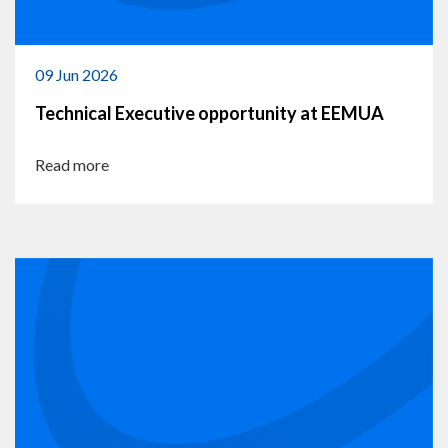
09 Jun 2026
Technical Executive opportunity at EEMUA
Read more