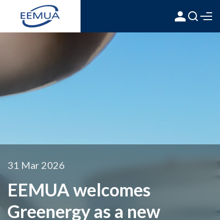
31 Mar 2026
EEMUA welcomes
Greenergy as a new