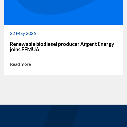
22 May 2026
Renewable biodiesel producer Argent Energy
joins EEMUA
Read more