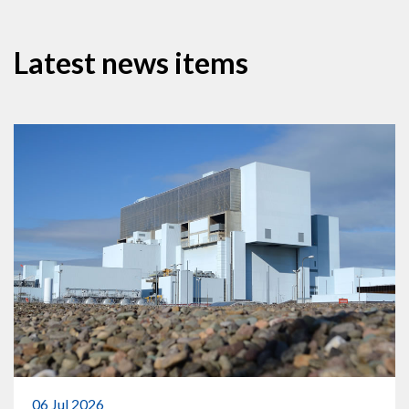
Latest news items
06 Jul 2026