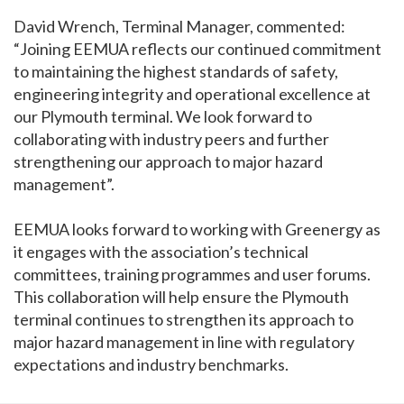
David Wrench, Terminal Manager, commented:
“Joining EEMUA reflects our continued commitment
to maintaining the highest standards of safety,
engineering integrity and operational excellence at
our Plymouth terminal. We look forward to
collaborating with industry peers and further
strengthening our approach to major hazard
management”.
EEMUA looks forward to working with Greenergy as
it engages with the association’s technical
committees, training programmes and user forums.
This collaboration will help ensure the Plymouth
terminal continues to strengthen its approach to
major hazard management in line with regulatory
expectations and industry benchmarks.