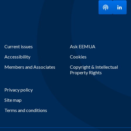
Listen to ou
Visit
Current issues
Ask EEMUA
Accessibility
Cookies
Members and Associates
Copyright & Intellectual
Property Rights
Privacy policy
Site map
Terms and conditions