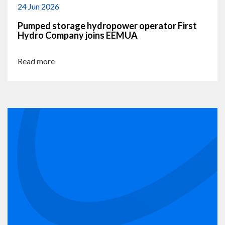
24 Jun 2026
Pumped storage hydropower operator First
Hydro Company joins EEMUA
Read more