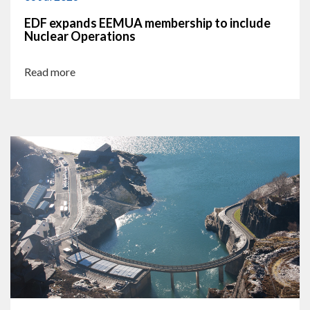
EDF expands EEMUA membership to include
Nuclear Operations
Read more