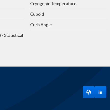
Cryogenic Temperature
Cuboid
Curb Angle
 Statistical
Listen to ou
Visit