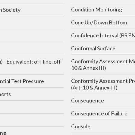
Condition Monitoring
n Society
Cone Up/Down Bottom
Confidence Interval (BS E
Conformal Surface
Conformity Assessment Mo
 off-
10 & Annex III)
Conformity Assessment P
ntial Test Pressure
(Art. 10 & Annex III)
orts
Consequence
Consequence of Failure
e
Console
ing