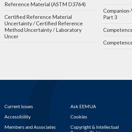
Reference Material (ASTM D3764)
Companion-
Certified Reference Material
Part 3
Uncertainty / Certified Reference
Method Uncertainty / Laboratory
Competenc
Uncer
Competence
Current issues
Ask EEMUA
Accessibility
Cookies
Members and Associates
Copyright & Intellectual