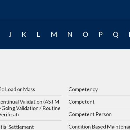
E-Learning
J
K
L
M
N
O
P
Q
ic Load or Mass
Competency
ontinual Validation (ASTM
Competent
Going Validation / Routine
Competent Person
Verificati
Condition Based Maintena
tial Settlement