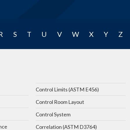
R
S
T
U
V
W
X
Y
Z
Control Limits (ASTM E456)
Control Room Layout
Control System
nce
Correlation (ASTM D3764)