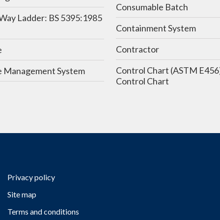
Consumable Batch
Way Ladder: BS 5395:1985
Containment System
Contractor
e
Control Chart (ASTM E456) /
 Management System
Control Chart
Privacy policy
Site map
Terms and conditions