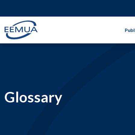
Publ
Glossary