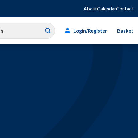
About
Calendar
Contact
Login/Register
Basket
es
ity
g