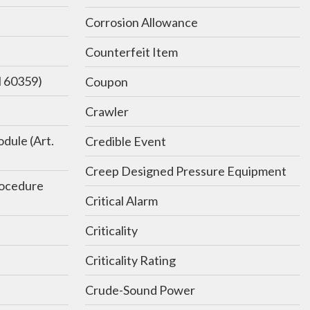
Corrosion Allowance
Counterfeit Item
N 60359)
Coupon
Crawler
dule (Art.
Credible Event
Creep Designed Pressure Equipment
rocedure
Critical Alarm
Criticality
Criticality Rating
Crude-Sound Power