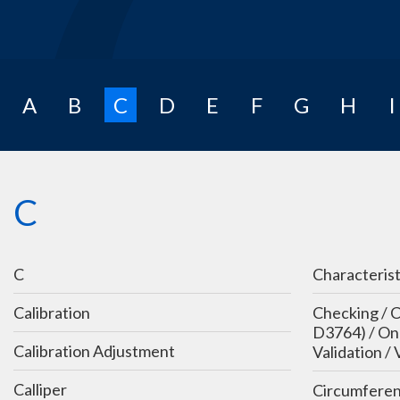
A
B
C
D
E
F
G
H
I
C
C
Characterist
Calibration
Checking / C
D3764) / On-
Calibration Adjustment
Validation / 
Calliper
Circumferen