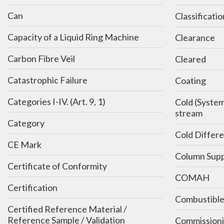
Can
Classificatio
Capacity of a Liquid Ring Machine
Clearance
Carbon Fibre Veil
Cleared
Catastrophic Failure
Coating
Categories I-IV. (Art. 9, 1)
Cold (System) - Equivalent: off-line,
stream
Category
Cold Differe
CE Mark
Column Supp
Certificate of Conformity
COMAH
Certification
Combustibl
Certified Reference Material /
Reference Sample / Validation
Commission