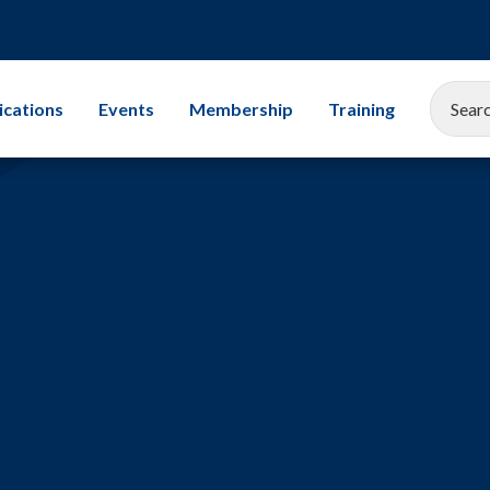
ications
Events
Membership
Training
EEMUA Conference 2025
Corporate Membership
All Training Cours
Gallery
Associate Company Scheme
Leadership
Members and Associates
Storage Tanks
Student Champion Scheme
Exams
Mechanical Integr
Subsea Engineerin