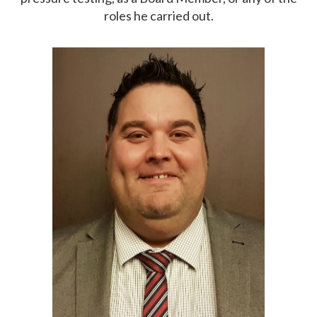
roles he carried out.