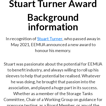
Stuart Turner Award
Background
information
In recognition of
Stuart Turner
, who passed away in
May 2021, EEMUA announced a new award to
honour his memory.
Stuart was passionate about the potential for EEMUA
to benefit industry, and always willing to roll up his
sleeves to help that potential be realised. Whatever
he was doing, he brought that passion into the
association, and played a huge part in its success.
Whether as a member of the Storage Tanks
Committee, Chair of a Working Group on guidance for
pressure testing, as a Board Member, or any of the