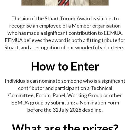
The aim of the Stuart Turner Award is simple; to
recognise an employee of a Member organisation
who has made a significant contribution to EEMUA.
EEMUA believes the award is both a fitting tribute for
Stuart, and a recognition of our wonderful volunteers.
How to Enter
Individuals can nominate someone who is a significant
contributor and participant on a Technical
Committee, Forum, Panel, Working Group or other
EEMUA group by submitting a Nomination Form
before the
31 July 2026
deadline.
What are the prizes?