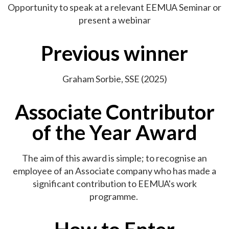
Opportunity to speak at a relevant EEMUA Seminar or
present a webinar
Previous winner
Graham Sorbie, SSE (2025)
Associate Contributor
of the Year Award
The aim of this award is simple; to recognise an
employee of an Associate company who has made a
significant contribution to EEMUA's work
programme.