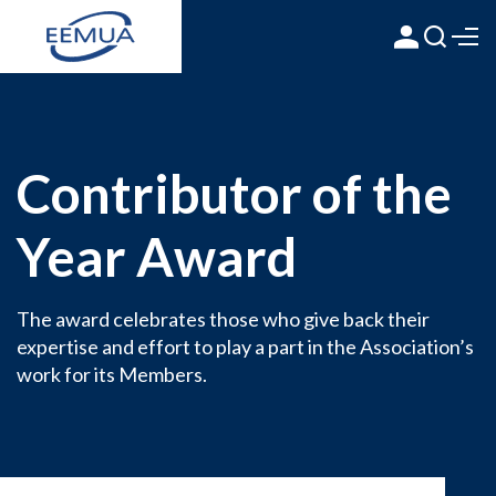
Contributor of the
Year Award
The award celebrates those who give back their
expertise and effort to play a part in the Association’s
work for its Members.