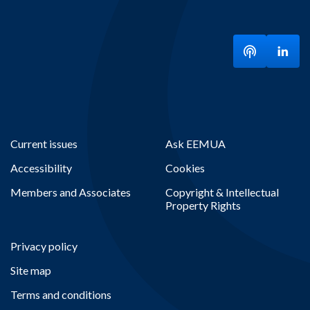
Listen to ou
Visit
Current issues
Ask EEMUA
Accessibility
Cookies
Members and Associates
Copyright & Intellectual
Property Rights
Privacy policy
Site map
Terms and conditions