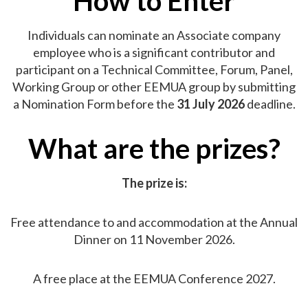
How to Enter
Individuals can nominate an Associate company
employee who is a significant contributor and
participant on a Technical Committee, Forum, Panel,
Working Group or other EEMUA group by submitting
a Nomination Form before the
31 July 2026
deadline.
What are the prizes?
The prize is:
Free attendance to and accommodation at the Annual
Dinner on 11 November 2026.
A free place at the EEMUA Conference 2027.