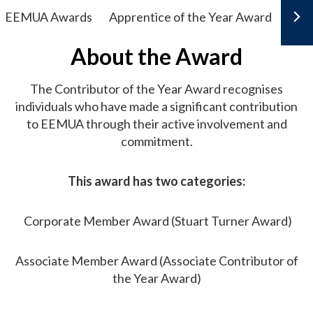
EEMUA Awards
Apprentice of the Year Award
Earl
About the Award
The Contributor of the Year Award recognises
individuals who have made a significant contribution
to EEMUA through their active involvement and
commitment.
This award has two categories:
Corporate Member Award (Stuart Turner Award)
Associate Member Award (Associate Contributor of
the Year Award)