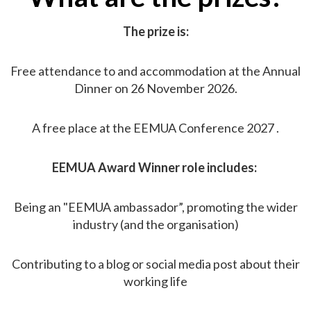
The prize is:
Free attendance to and accommodation at the Annual
Dinner on 26 November 2026.
A free place at the EEMUA Conference 2027 .
EEMUA Award Winner role includes:
Being an "EEMUA ambassador”, promoting the wider
industry (and the organisation)
Contributing to a blog or social media post about their
working life