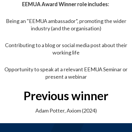
EEMUA Award Winner role includes:
Being an "EEMUA ambassador”, promoting the wider
industry (and the organisation)
Contributing to a blog or social media post about their
working life
Opportunity to speak at a relevant EEMUA Seminar or
present a webinar
Previous winner
Adam Potter, Axiom (2024)