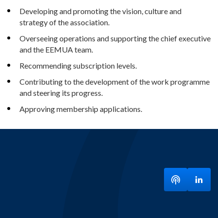
Developing and promoting the vision, culture and
strategy of the association.
Overseeing operations and supporting the chief executive
and the EEMUA team.
Recommending subscription levels.
Contributing to the development of the work programme
and steering its progress.
Approving membership applications.
Listen to ou
Visit