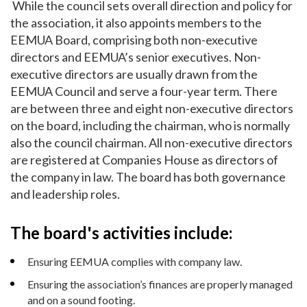
While the council sets overall direction and policy for
the association, it also appoints members to the
EEMUA Board, comprising both non-executive
directors and EEMUA’s senior executives. Non-
executive directors are usually drawn from the
EEMUA Council and serve a four-year term. There
are between three and eight non-executive directors
on the board, including the chairman, who is normally
also the council chairman. All non-executive directors
are registered at Companies House as directors of
the company in law. The board has both governance
and leadership roles.
The board's activities include:
Ensuring EEMUA complies with company law.
Ensuring the association’s finances are properly managed
and on a sound footing.