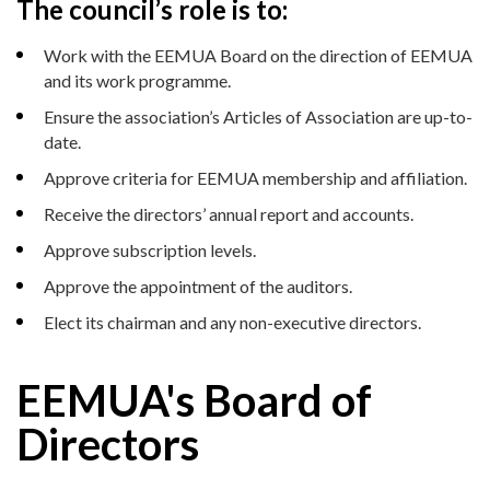
The council’s role is to:
Work with the EEMUA Board on the direction of EEMUA
and its work programme.
Ensure the association’s Articles of Association are up-to-
date.
Approve criteria for EEMUA membership and affiliation.
Receive the directors’ annual report and accounts.
Approve subscription levels.
Approve the appointment of the auditors.
Elect its chairman and any non-executive directors.
EEMUA's Board of
Directors