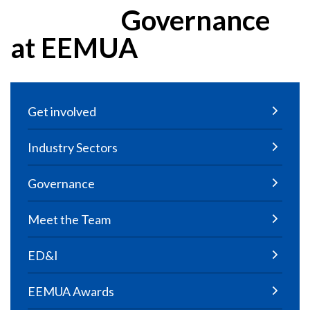
Governance
at EEMUA
Get involved
Industry Sectors
Governance
Meet the Team
ED&I
EEMUA Awards