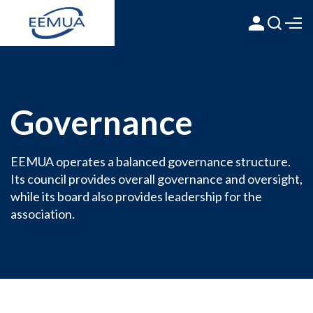
Governance
EEMUA operates a balanced governance structure.
Its council provides overall governance and oversight,
while its board also provides leadership for the
association.