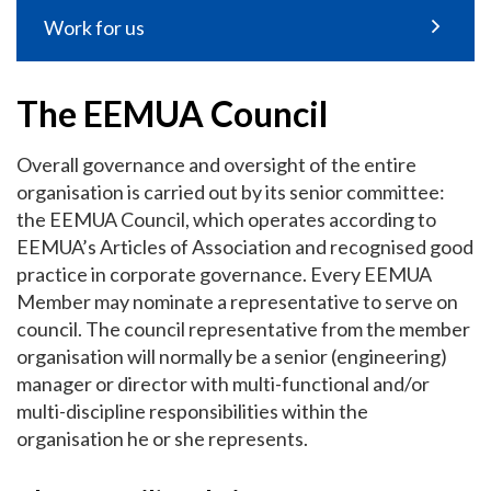
Work for us
The EEMUA Council
Overall governance and oversight of the entire
organisation is carried out by its senior committee:
the EEMUA Council, which operates according to
EEMUA’s Articles of Association and recognised good
practice in corporate governance. Every EEMUA
Member may nominate a representative to serve on
council. The council representative from the member
organisation will normally be a senior (engineering)
manager or director with multi-functional and/or
multi-discipline responsibilities within the
organisation he or she represents.