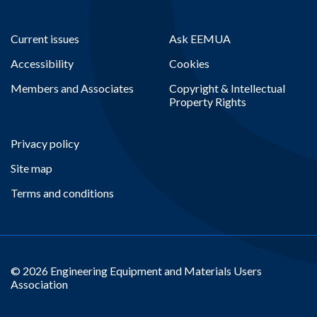
Current issues
Ask EEMUA
Accessibility
Cookies
Members and Associates
Copyright & Intellectual
Property Rights
Privacy policy
Site map
Terms and conditions
© 2026 Engineering Equipment and Materials Users
Association